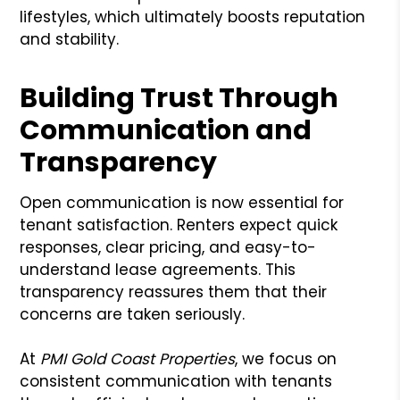
lifestyles, which ultimately boosts reputation
and stability.
Building Trust Through
Communication and
Transparency
Open communication is now essential for
tenant satisfaction. Renters expect quick
responses, clear pricing, and easy-to-
understand lease agreements. This
transparency reassures them that their
concerns are taken seriously.
At
PMI Gold Coast Properties
, we focus on
consistent communication with tenants