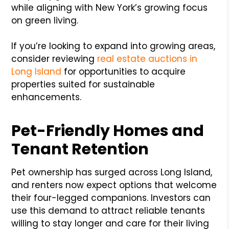
while aligning with New York’s growing focus
on green living.
If you’re looking to expand into growing areas,
consider reviewing
real estate auctions in
Long Island
for opportunities to acquire
properties suited for sustainable
enhancements.
Pet-Friendly Homes and
Tenant Retention
Pet ownership has surged across Long Island,
and renters now expect options that welcome
their four-legged companions. Investors can
use this demand to attract reliable tenants
willing to stay longer and care for their living