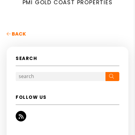
PMI GOLD COAST PROPERTIES
BACK
SEARCH
Search
FOLLOW US
RSS