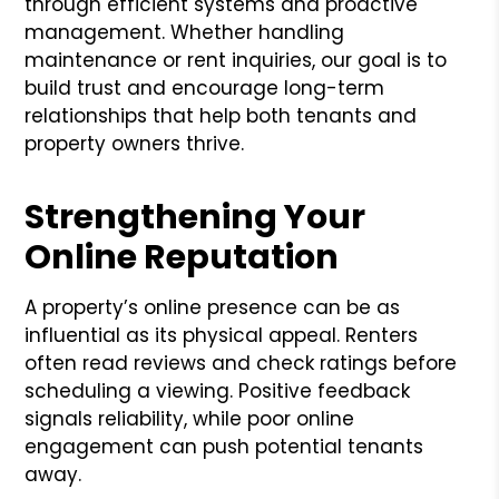
through efficient systems and proactive
management. Whether handling
maintenance or rent inquiries, our goal is to
build trust and encourage long-term
relationships that help both tenants and
property owners thrive.
Strengthening Your
Online Reputation
A property’s online presence can be as
influential as its physical appeal. Renters
often read reviews and check ratings before
scheduling a viewing. Positive feedback
signals reliability, while poor online
engagement can push potential tenants
away.