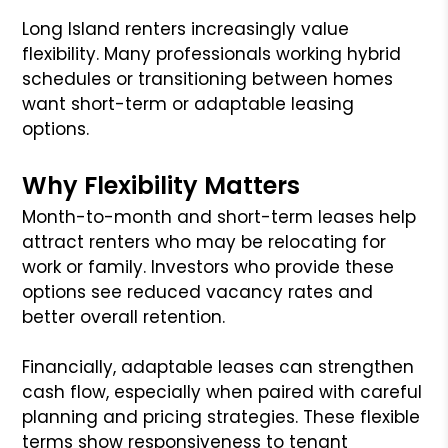
Long Island renters increasingly value
flexibility. Many professionals working hybrid
schedules or transitioning between homes
want short-term or adaptable leasing
options.
Why Flexibility Matters
Month-to-month and short-term leases help
attract renters who may be relocating for
work or family. Investors who provide these
options see reduced vacancy rates and
better overall retention.
Financially, adaptable leases can strengthen
cash flow, especially when paired with careful
planning and pricing strategies. These flexible
terms show responsiveness to tenant