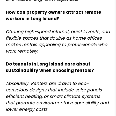
How can property owners attract remote
workers in Long Island?
Offering high-speed internet, quiet layouts, and
flexible spaces that double as home offices
makes rentals appealing to professionals who
work remotely.
Do tenants in Long Island care about
sustainability when choosing rentals?
Absolutely. Renters are drawn to eco-
conscious designs that include solar panels,
efficient heating, or smart climate systems
that promote environmental responsibility and
lower energy costs.