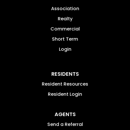
Association
Realty
Commercial
Short Term
Login
RESIDENTS
Resident Resources
Resident Login
AGENTS
Send a Referral