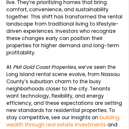
live. They’re prioritizing homes that bring
comfort, convenience, and sustainability
together. This shift has transformed the rental
landscape from traditional living to lifestyle-
driven experiences. Investors who recognize
these changes early can position their
properties for higher demand and long-term
profitability.
At
PMI Gold Coast Properties
, we’ve seen the
Long Island rental scene evolve, from Nassau
County’s suburban charm to the busy
neighborhoods closer to the city. Tenants
want technology, flexibility, and energy
efficiency, and these expectations are setting
new standards for residential properties. To
stay competitive, see our insights on
building
wealth through real estate investments
and