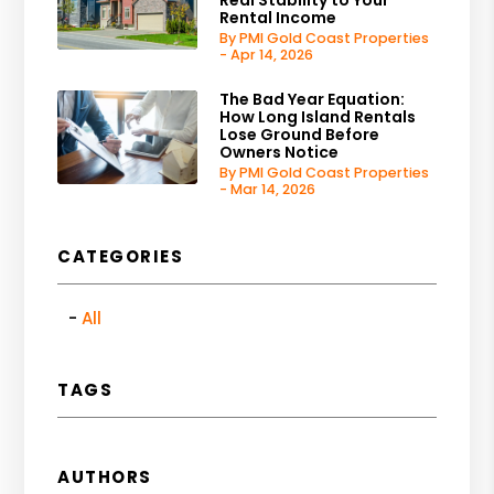
Rental Income
By PMI Gold Coast Properties
- Apr 14, 2026
The Bad Year Equation:
How Long Island Rentals
Lose Ground Before
Owners Notice
By PMI Gold Coast Properties
- Mar 14, 2026
CATEGORIES
All
TAGS
AUTHORS