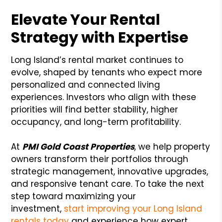
Elevate Your Rental
Strategy with Expertise
Long Island’s rental market continues to
evolve, shaped by tenants who expect more
personalized and connected living
experiences. Investors who align with these
priorities will find better stability, higher
occupancy, and long-term profitability.
At
PMI Gold Coast Properties
, we help property
owners transform their portfolios through
strategic management, innovative upgrades,
and responsive tenant care. To take the next
step toward maximizing your
investment,
start improving your Long Island
rentals today
and experience how expert