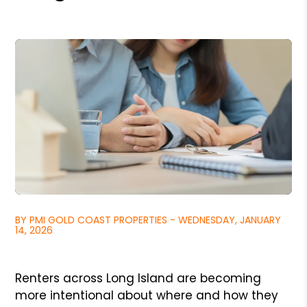
BY PMI GOLD COAST PROPERTIES - WEDNESDAY, JANUARY
14, 2026
Renters across Long Island are becoming
more intentional about where and how they