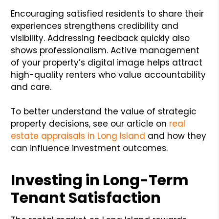
Encouraging satisfied residents to share their
experiences strengthens credibility and
visibility. Addressing feedback quickly also
shows professionalism. Active management
of your property’s digital image helps attract
high-quality renters who value accountability
and care.
To better understand the value of strategic
property decisions, see our article on
real
estate appraisals in Long Island
and how they
can influence investment outcomes.
Investing in Long-Term
Tenant Satisfaction