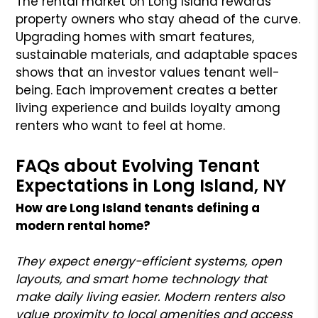
The rental market on Long Island rewards
property owners who stay ahead of the curve.
Upgrading homes with smart features,
sustainable materials, and adaptable spaces
shows that an investor values tenant well-
being. Each improvement creates a better
living experience and builds loyalty among
renters who want to feel at home.
FAQs about Evolving Tenant
Expectations in Long Island, NY
How are Long Island tenants defining a
modern rental home?
They expect energy-efficient systems, open
layouts, and smart home technology that
make daily living easier. Modern renters also
value proximity to local amenities and access