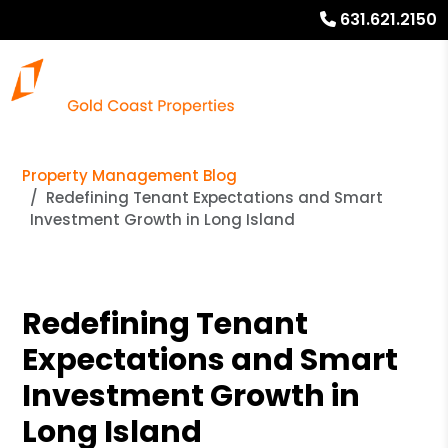
631.621.2150
Property Management Blog
Redefining Tenant Expectations and Smart
Investment Growth in Long Island
Redefining Tenant
Expectations and Smart
Investment Growth in
Long Island