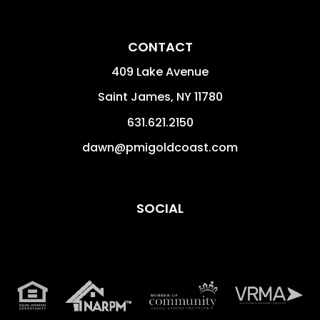
CONTACT
409 Lake Avenue
Saint James
,
NY
11780
631.621.2150
dawn@pmigoldcoast.com
SOCIAL