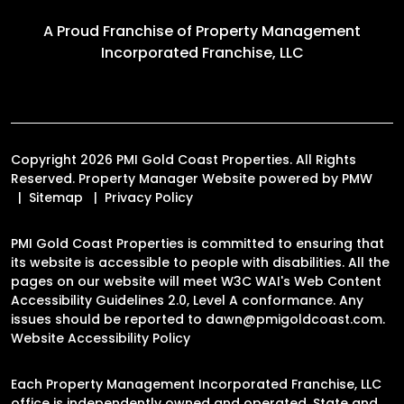
A Proud Franchise of
Property Management
Incorporated Franchise, LLC
Copyright 2026 PMI Gold Coast Properties. All Rights
Reserved. Property Manager Website powered by
PMW
Sitemap
Privacy Policy
PMI Gold Coast Properties is committed to ensuring that
its website is accessible to people with disabilities. All the
pages on our website will meet W3C WAI's Web Content
Accessibility Guidelines 2.0, Level A conformance. Any
issues should be reported to
dawn@pmigoldcoast.com
.
Website Accessibility Policy
Each Property Management Incorporated Franchise, LLC
office is independently owned and operated. State and