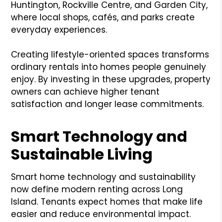
Huntington, Rockville Centre, and Garden City,
where local shops, cafés, and parks create
everyday experiences.
Creating lifestyle-oriented spaces transforms
ordinary rentals into homes people genuinely
enjoy. By investing in these upgrades, property
owners can achieve higher tenant
satisfaction and longer lease commitments.
Smart Technology and
Sustainable Living
Smart home technology and sustainability
now define modern renting across Long
Island. Tenants expect homes that make life
easier and reduce environmental impact.