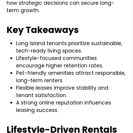
how strategic decisions can secure long-
term growth.
Key Takeaways
Long Island tenants prioritize sustainable,
tech-ready living spaces.
Lifestyle-focused communities
encourage higher retention rates.
Pet-friendly amenities attract responsible,
long-term renters.
Flexible leases improve stability and
tenant satisfaction.
A strong online reputation influences
leasing success.
Lifestyle-Driven Rentals