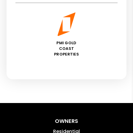
PMI GOLD
COAST
PROPERTIES
OWNERS
Residential