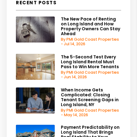
RECENT POSTS
The New Pace of Renting
on Long Island and How
Property Owners Can Stay
Ahead
By PMI Gold Coast Properties
- Jul 14, 2026
The 5-Second Test Every
Long Island Rental Must
Pass to Win More Tenants
By PMI Gold Coast Properties
- Jun 14, 2026
When Income Gets
Complicated: Closing
Tenant Screening Gaps in
Long Island, NY
By PMI Gold Coast Properties
- May 14, 2026
Payment Predictability on
Long Island That Brings
Real Stability to Your