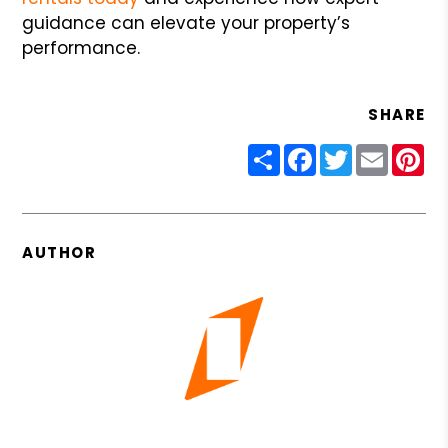
guidance can elevate your property’s
performance.
SHARE
Share
Facebook
Twitter
Email
Pin
AUTHOR