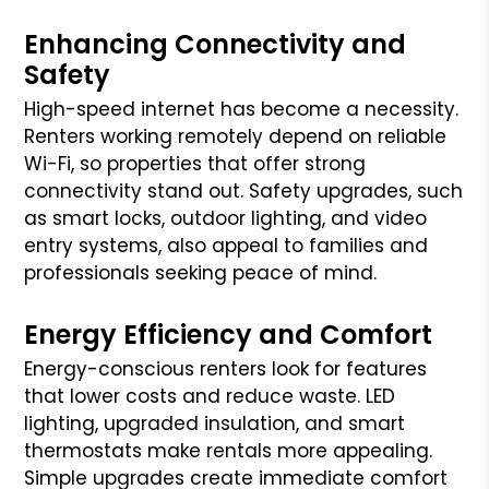
Enhancing Connectivity and
Safety
High-speed internet has become a necessity.
Renters working remotely depend on reliable
Wi-Fi, so properties that offer strong
connectivity stand out. Safety upgrades, such
as smart locks, outdoor lighting, and video
entry systems, also appeal to families and
professionals seeking peace of mind.
Energy Efficiency and Comfort
Energy-conscious renters look for features
that lower costs and reduce waste. LED
lighting, upgraded insulation, and smart
thermostats make rentals more appealing.
Simple upgrades create immediate comfort