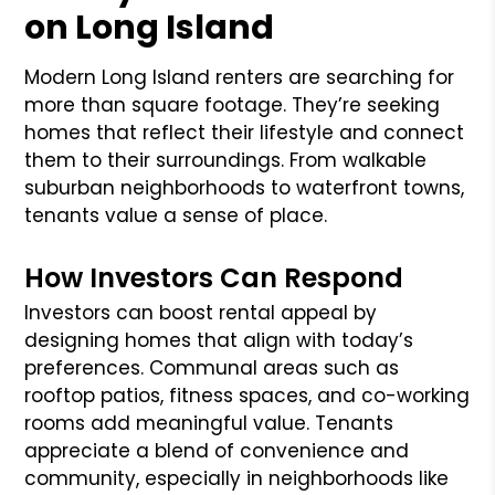
on Long Island
Modern Long Island renters are searching for
more than square footage. They’re seeking
homes that reflect their lifestyle and connect
them to their surroundings. From walkable
suburban neighborhoods to waterfront towns,
tenants value a sense of place.
How Investors Can Respond
Investors can boost rental appeal by
designing homes that align with today’s
preferences. Communal areas such as
rooftop patios, fitness spaces, and co-working
rooms add meaningful value. Tenants
appreciate a blend of convenience and
community, especially in neighborhoods like