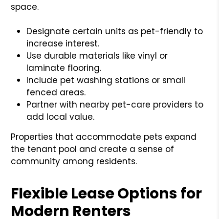
space.
Designate certain units as pet-friendly to
increase interest.
Use durable materials like vinyl or
laminate flooring.
Include pet washing stations or small
fenced areas.
Partner with nearby pet-care providers to
add local value.
Properties that accommodate pets expand
the tenant pool and create a sense of
community among residents.
Flexible Lease Options for
Modern Renters