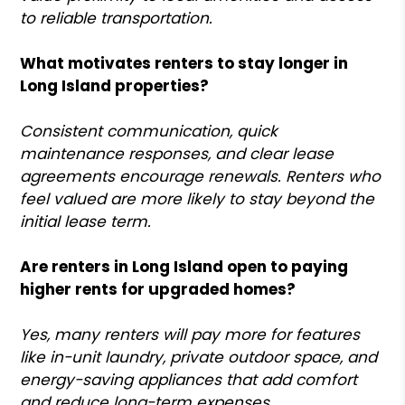
to reliable transportation.
What motivates renters to stay longer in
Long Island properties?
Consistent communication, quick
maintenance responses, and clear lease
agreements encourage renewals. Renters who
feel valued are more likely to stay beyond the
initial lease term.
Are renters in Long Island open to paying
higher rents for upgraded homes?
Yes, many renters will pay more for features
like in-unit laundry, private outdoor space, and
energy-saving appliances that add comfort
and reduce long-term expenses.