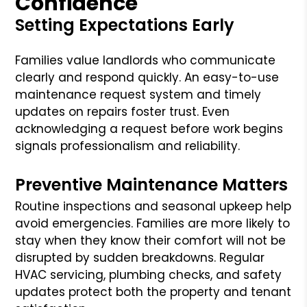
Confidence
Setting Expectations Early
Families value landlords who communicate
clearly and respond quickly. An easy-to-use
maintenance request system and timely
updates on repairs foster trust. Even
acknowledging a request before work begins
signals professionalism and reliability.
Preventive Maintenance Matters
Routine inspections and seasonal upkeep help
avoid emergencies. Families are more likely to
stay when they know their comfort will not be
disrupted by sudden breakdowns. Regular
HVAC servicing, plumbing checks, and safety
updates protect both the property and tenant