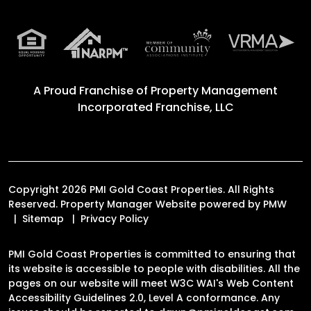
A Proud Franchise of
Property Management
Incorporated Franchise, LLC
Copyright 2026 PMI Gold Coast Properties. All Rights
Reserved. Property Manager Website powered by
PMW
Sitemap
Privacy Policy
PMI Gold Coast Properties is committed to ensuring that
its website is accessible to people with disabilities. All the
pages on our website will meet W3C WAI's Web Content
Accessibility Guidelines 2.0, Level A conformance. Any