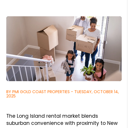
BY PMI GOLD COAST PROPERTIES - TUESDAY, OCTOBER 14,
2025
The Long Island rental market blends
suburban convenience with proximity to New