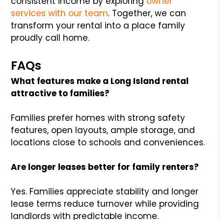
consistent income by exploring
owner
services with our team
. Together, we can
transform your rental into a place family
proudly call home.
FAQs
What features make a Long Island rental
attractive to families?
Families prefer homes with strong safety
features, open layouts, ample storage, and
locations close to schools and conveniences.
Are longer leases better for family renters?
Yes. Families appreciate stability and longer
lease terms reduce turnover while providing
landlords with predictable income.