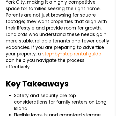
York City, making it a highly competitive
space for families seeking the right home.
Parents are not just browsing for square
footage; they want properties that align with
their lifestyle and provide room for growth.
Landlords who understand these needs gain
more stable, reliable tenants and fewer costly
vacancies. If you are preparing to advertise
your property, a
step-by-step rental guide
can help you navigate the process
effectively.
Key Takeaways
Safety and security are top
considerations for family renters on Long
Island.
Flexible layouts and organized storage