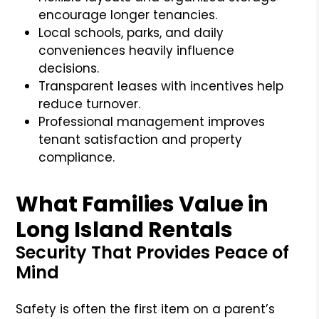
encourage longer tenancies.
Local schools, parks, and daily
conveniences heavily influence
decisions.
Transparent leases with incentives help
reduce turnover.
Professional management improves
tenant satisfaction and property
compliance.
What Families Value in
Long Island Rentals
Security That Provides Peace of
Mind
Safety is often the first item on a parent’s