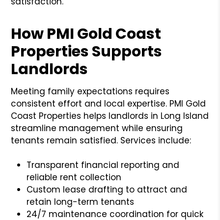
satisfaction.
How PMI Gold Coast
Properties Supports
Landlords
Meeting family expectations requires
consistent effort and local expertise. PMI Gold
Coast Properties helps landlords in Long Island
streamline management while ensuring
tenants remain satisfied. Services include:
Transparent financial reporting and
reliable rent collection
Custom lease drafting to attract and
retain long-term tenants
24/7 maintenance coordination for quick