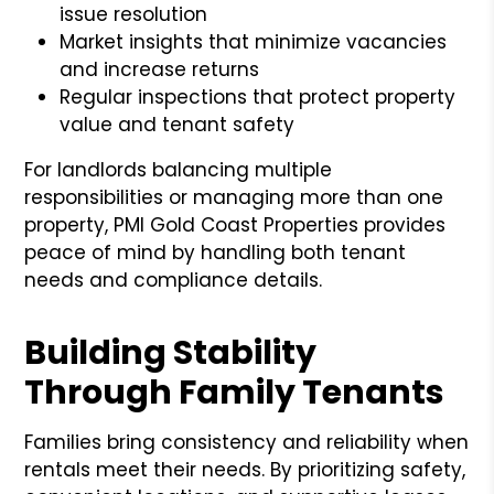
issue resolution
Market insights that minimize vacancies
and increase returns
Regular inspections that protect property
value and tenant safety
For landlords balancing multiple
responsibilities or managing more than one
property, PMI Gold Coast Properties provides
peace of mind by handling both tenant
needs and compliance details.
Building Stability
Through Family Tenants
Families bring consistency and reliability when
rentals meet their needs. By prioritizing safety,