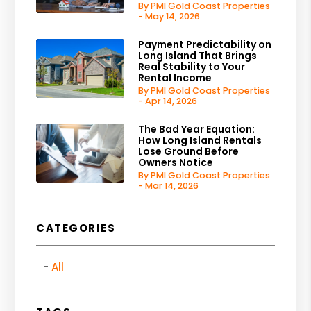
By PMI Gold Coast Properties
- May 14, 2026
Payment Predictability on
Long Island That Brings
Real Stability to Your
Rental Income
By PMI Gold Coast Properties
- Apr 14, 2026
The Bad Year Equation:
How Long Island Rentals
Lose Ground Before
Owners Notice
By PMI Gold Coast Properties
- Mar 14, 2026
CATEGORIES
All