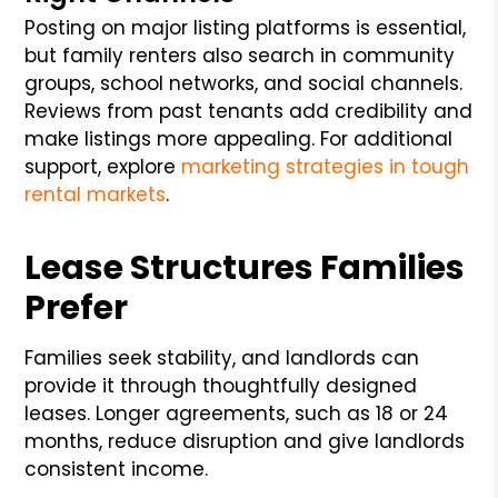
Posting on major listing platforms is essential,
but family renters also search in community
groups, school networks, and social channels.
Reviews from past tenants add credibility and
make listings more appealing. For additional
support, explore
marketing strategies in tough
rental markets
.
Lease Structures Families
Prefer
Families seek stability, and landlords can
provide it through thoughtfully designed
leases. Longer agreements, such as 18 or 24
months, reduce disruption and give landlords
consistent income.