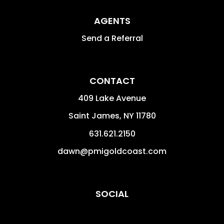
AGENTS
Send a Referral
CONTACT
409 Lake Avenue
Saint James
,
NY
11780
631.621.2150
dawn@pmigoldcoast.com
SOCIAL