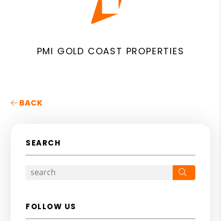
PMI GOLD COAST PROPERTIES
BACK
SEARCH
Search
FOLLOW US