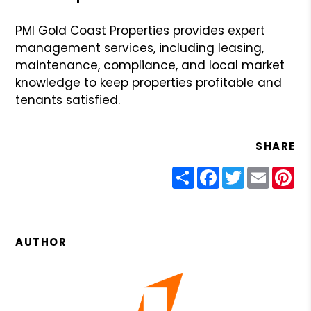
PMI Gold Coast Properties provides expert
management services, including leasing,
maintenance, compliance, and local market
knowledge to keep properties profitable and
tenants satisfied.
SHARE
Share
Facebook
Twitter
Email
Pin
AUTHOR