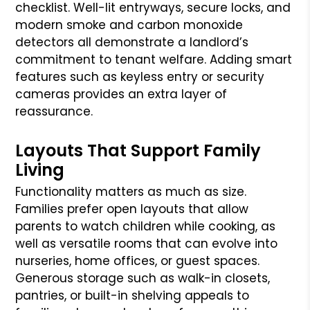
checklist. Well-lit entryways, secure locks, and
modern smoke and carbon monoxide
detectors all demonstrate a landlord’s
commitment to tenant welfare. Adding smart
features such as keyless entry or security
cameras provides an extra layer of
reassurance.
Layouts That Support Family
Living
Functionality matters as much as size.
Families prefer open layouts that allow
parents to watch children while cooking, as
well as versatile rooms that can evolve into
nurseries, home offices, or guest spaces.
Generous storage such as walk-in closets,
pantries, or built-in shelving appeals to