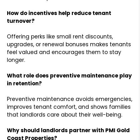
How do incentives help reduce tenant
turnover?
Offering perks like small rent discounts,
upgrades, or renewal bonuses makes tenants
feel valued and encourages them to stay
longer.
What role does preventive maintenance play
in retention?
Preventive maintenance avoids emergencies,
improves tenant comfort, and shows families
that landlords care about their well-being.
Why should landlords partner with PMI Gold
Coast Properties?