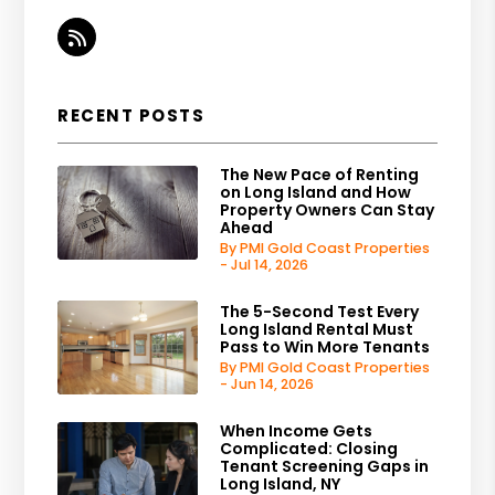
RSS
RECENT POSTS
The New Pace of Renting
on Long Island and How
Property Owners Can Stay
Ahead
By PMI Gold Coast Properties
- Jul 14, 2026
The 5-Second Test Every
Long Island Rental Must
Pass to Win More Tenants
By PMI Gold Coast Properties
- Jun 14, 2026
When Income Gets
Complicated: Closing
Tenant Screening Gaps in
Long Island, NY