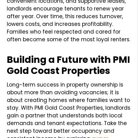
convenient locations, and supportive leases,
landlords encourage tenants to renew year
after year. Over time, this reduces turnover,
lowers costs, and increases profitability.
Families who feel respected and cared for
often become some of the most loyal renters.
Building a Future with PMI
Gold Coast Properties
Long-term success in property ownership is
about more than avoiding vacancies; it is
about creating homes where families want to
stay. With PMI Gold Coast Properties, landlords
gain a partner that understands both local
demands and tenant expectations. Take the
next step toward better occupancy and