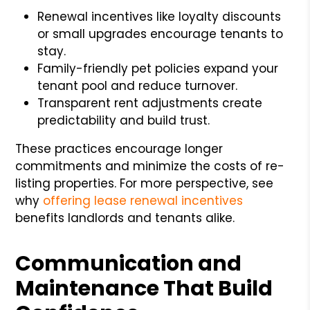
Renewal incentives like loyalty discounts
or small upgrades encourage tenants to
stay.
Family-friendly pet policies expand your
tenant pool and reduce turnover.
Transparent rent adjustments create
predictability and build trust.
These practices encourage longer
commitments and minimize the costs of re-
listing properties. For more perspective, see
why
offering lease renewal incentives
benefits landlords and tenants alike.
Communication and
Maintenance That Build