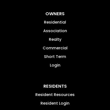
OWNERS
Residential
Association
Realty
Commercial
Short Term
Login
RESIDENTS
Resident Resources
Resident Login