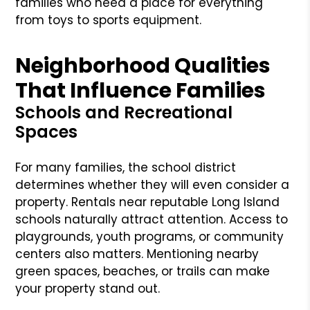
families who need a place for everything
from toys to sports equipment.
Neighborhood Qualities
That Influence Families
Schools and Recreational
Spaces
For many families, the school district
determines whether they will even consider a
property. Rentals near reputable Long Island
schools naturally attract attention. Access to
playgrounds, youth programs, or community
centers also matters. Mentioning nearby
green spaces, beaches, or trails can make
your property stand out.