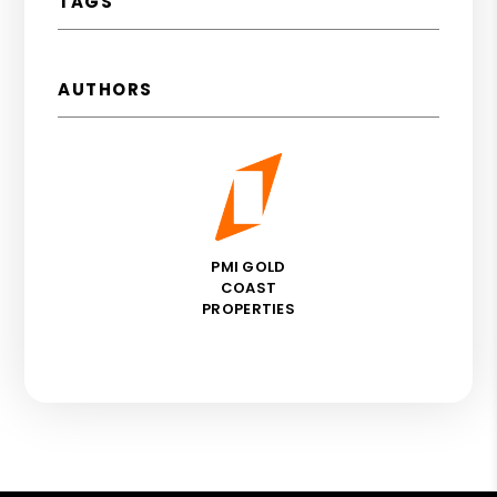
TAGS
AUTHORS
PMI GOLD
COAST
PROPERTIES