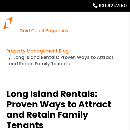
631.621.2150
Property Management Blog
Long Island Rentals: Proven Ways to Attract
and Retain Family Tenants
Long Island Rentals:
Proven Ways to Attract
and Retain Family
Tenants