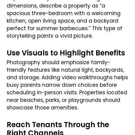
dimensions, describe a property as “a
spacious three-bedroom with a welcoming
kitchen, open living space, and a backyard
perfect for summer barbecues.” This type of
storytelling paints a vivid picture.
Use Visuals to Highlight Benefits
Photography should emphasize family-
friendly features like natural light, backyards,
and storage. Adding video walkthroughs helps
busy parents narrow down choices before
scheduling in-person visits. Properties located
near beaches, parks, or playgrounds should
showcase those amenities.
Reach Tenants Through the
Right Channels