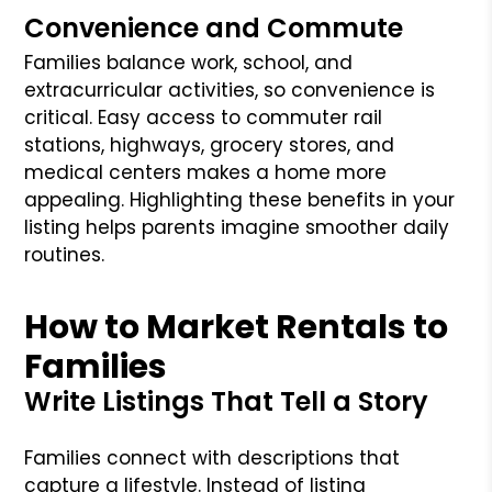
Convenience and Commute
Families balance work, school, and
extracurricular activities, so convenience is
critical. Easy access to commuter rail
stations, highways, grocery stores, and
medical centers makes a home more
appealing. Highlighting these benefits in your
listing helps parents imagine smoother daily
routines.
How to Market Rentals to
Families
Write Listings That Tell a Story
Families connect with descriptions that
capture a lifestyle. Instead of listing