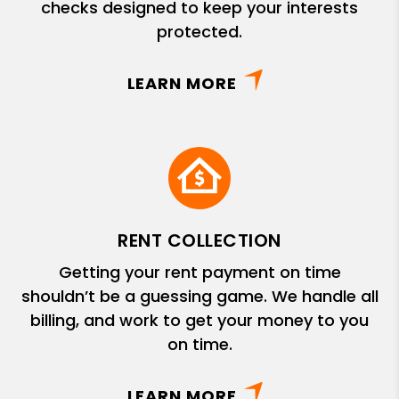
checks designed to keep your interests
protected.
LEARN MORE
RENT COLLECTION
Getting your rent payment on time
shouldn’t be a guessing game. We handle all
billing, and work to get your money to you
on time.
LEARN MORE