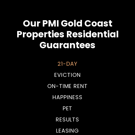
Our PMI Gold Coast
Properties Residential
Guarantees
21-DAY
EVICTION
ON-TIME RENT
HAPPINESS
PET
RESULTS
LEASING