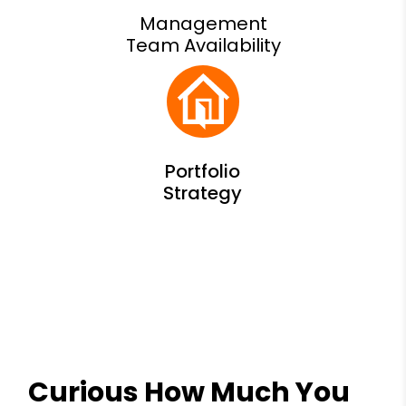
Management
Team Availability
Curious How Much You