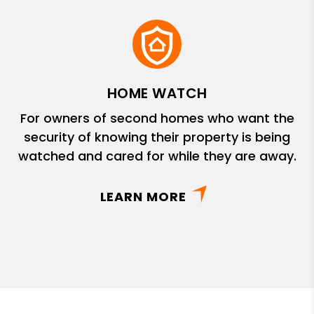
HOME WATCH
For owners of second homes who want the
security of knowing their property is being
watched and cared for while they are away.
LEARN MORE