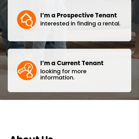
I’m a Prospective Tenant
interested in finding a rental.
I’m a Current Tenant
looking for more
information.