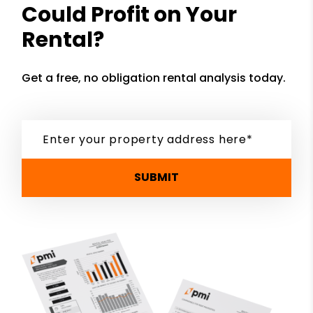
Could Profit on Your
Rental?
Get a free, no obligation rental analysis today.
SUBMIT