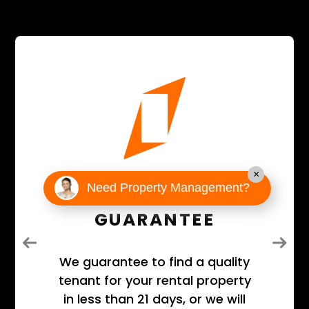
×
21-DAY
Need Property Management?
GUARANTEE
Previous
Next
We guarantee to find a quality
tenant for your rental property
in less than 21 days, or we will