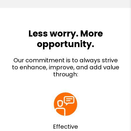
Effective