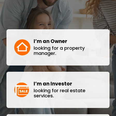
I’m an Owner
looking for a property
manager.
I’m an Investor
looking for real estate
services.