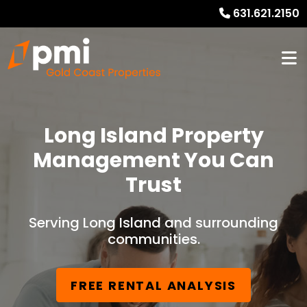
631.621.2150
Long Island Property
Management You Can
Trust
Serving Long Island and surrounding
communities.
FREE RENTAL ANALYSIS