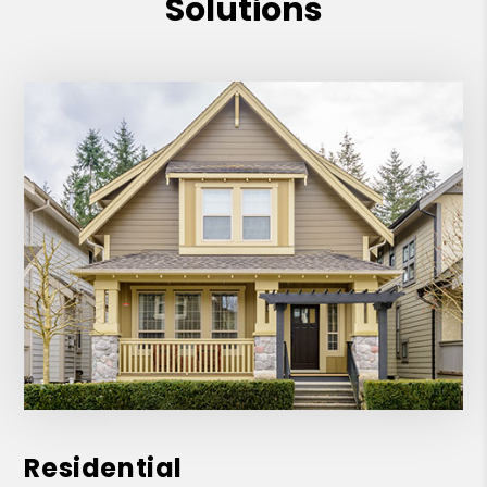
Solutions
Residential