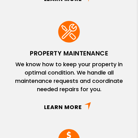
PROPERTY MAINTENANCE
We know how to keep your property in
optimal condition. We handle all
maintenance requests and coordinate
needed repairs for you.
LEARN MORE