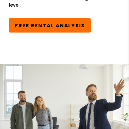
level.
FREE RENTAL ANALYSIS