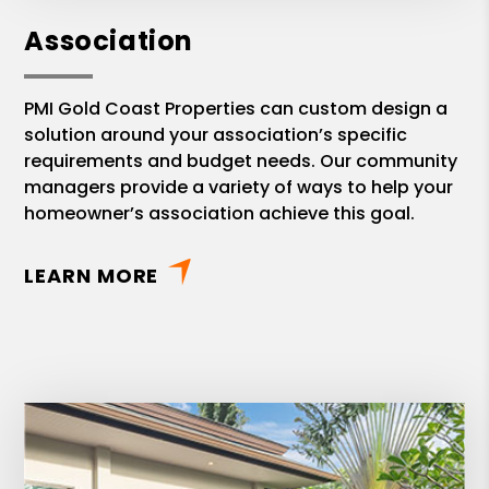
Association
PMI Gold Coast Properties can custom design a
solution around your association’s specific
requirements and budget needs. Our community
managers provide a variety of ways to help your
homeowner’s association achieve this goal.
LEARN MORE