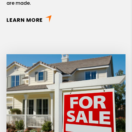
are made.
LEARN MORE