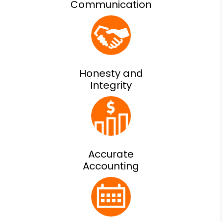
Communication
Honesty and
Integrity
Accurate
Accounting