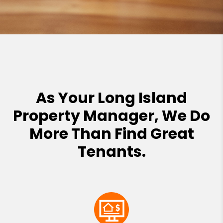
As Your Long Island
Property Manager, We Do
More Than Find Great
Tenants.