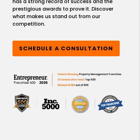
has a strong record of success and the
prestigious awards to prove it. Discover
what makes us stand out from our
competition.
SCHEDULE A CONSULTATION