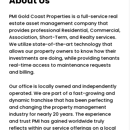
About Us
PMI Gold Coast Properties is a full-service real
estate asset management company that
provides professional Residential, Commercial,
Association, Short-Term, and Realty services.
We utilize state-of-the-art technology that
allows our property owners to know how their
investments are doing, while providing tenants
real-time access to maintenance requests
and billing.
Our office is locally owned and independently
operated. We are part of a fast-growing and
dynamic franchise that has been perfecting
and changing the property management
industry for nearly 20 years. The experience
and trust PMI has gained worldwide truly
reflects within our service offerings on a local