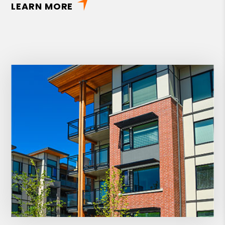
LEARN MORE