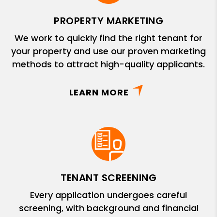
PROPERTY MARKETING
We work to quickly find the right tenant for
your property and use our proven marketing
methods to attract high-quality applicants.
LEARN MORE
TENANT SCREENING
Every application undergoes careful
screening, with background and financial