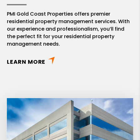
PMI Gold Coast Properties offers premier
residential property management services. With
our experience and professionalism, you’ll find
the perfect fit for your residential property
management needs.
LEARN MORE