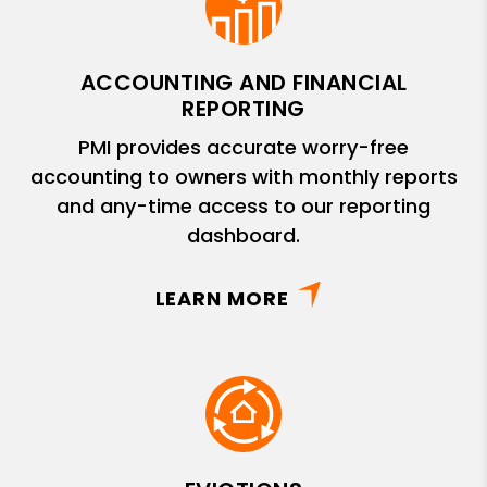
ACCOUNTING AND FINANCIAL
REPORTING
PMI provides accurate worry-free
accounting to owners with monthly reports
and any-time access to our reporting
dashboard.
LEARN MORE