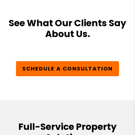
See What Our Clients Say
About Us.
SCHEDULE A CONSULTATION
Full-Service Property