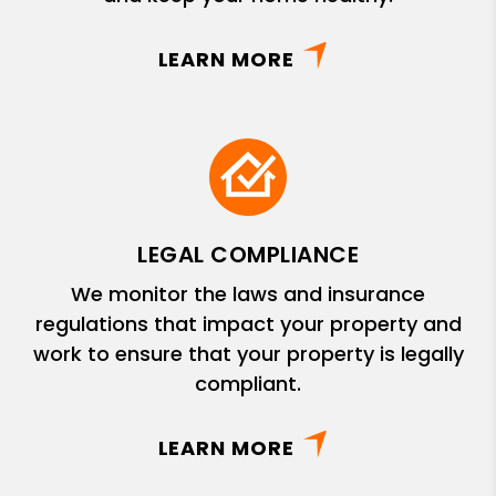
LEARN MORE
LEGAL COMPLIANCE
We monitor the laws and insurance
regulations that impact your property and
work to ensure that your property is legally
compliant.
LEARN MORE