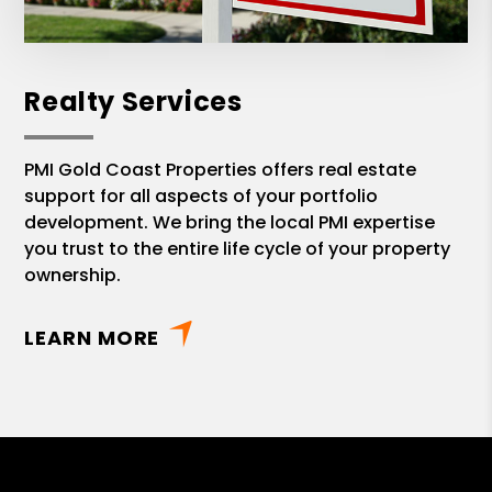
Realty Services
PMI Gold Coast Properties offers real estate
support for all aspects of your portfolio
development. We bring the local PMI expertise
you trust to the entire life cycle of your property
ownership.
LEARN MORE