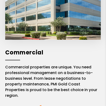
Commercial
Commercial properties are unique. You need
professional management on a business-to-
business level. From lease negotiations to
property maintenance, PMI Gold Coast
Properties is proud to be the best choice in your
region.