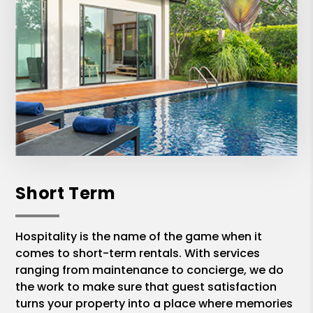
Short Term
Hospitality is the name of the game when it
comes to short-term rentals. With services
ranging from maintenance to concierge, we do
the work to make sure that guest satisfaction
turns your property into a place where memories