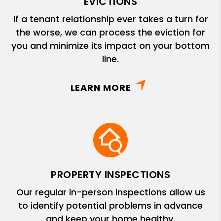
EVICTIONS
If a tenant relationship ever takes a turn for
the worse, we can process the eviction for
you and minimize its impact on your bottom
line.
LEARN MORE
PROPERTY INSPECTIONS
Our regular in-person inspections allow us
to identify potential problems in advance
and keep your home healthy.