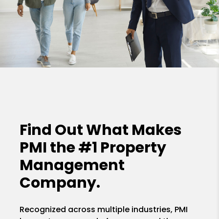
Find Out What Makes
PMI the
#1 Property
Management
Company.
Recognized across multiple industries, PMI