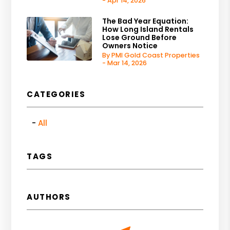
- Apr 14, 2026
The Bad Year Equation:
How Long Island Rentals
Lose Ground Before
Owners Notice
By PMI Gold Coast Properties
- Mar 14, 2026
CATEGORIES
All
TAGS
AUTHORS