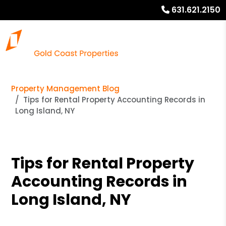
631.621.2150
Property Management Blog
Tips for Rental Property Accounting Records in
Long Island, NY
Tips for Rental Property
Accounting Records in
Long Island, NY