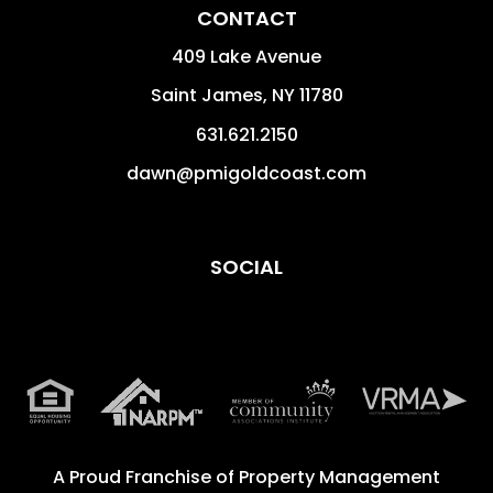
CONTACT
409 Lake Avenue
Saint James
,
NY
11780
631.621.2150
dawn@pmigoldcoast.com
SOCIAL
A Proud Franchise of
Property Management