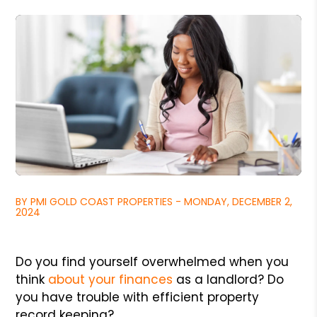
BY PMI GOLD COAST PROPERTIES - MONDAY, DECEMBER 2,
2024
Do you find yourself overwhelmed when you
think
about your finances
as a landlord? Do
you have trouble with efficient property
record keeping?