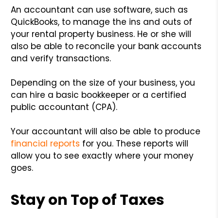
An accountant can use software, such as
QuickBooks, to manage the ins and outs of
your rental property business. He or she will
also be able to reconcile your bank accounts
and verify transactions.
Depending on the size of your business, you
can hire a basic bookkeeper or a certified
public accountant (CPA).
Your accountant will also be able to produce
financial reports
for you. These reports will
allow you to see exactly where your money
goes.
Stay on Top of Taxes