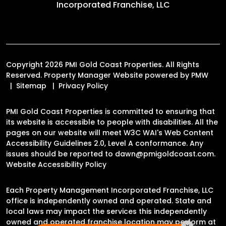
Incorporated Franchise, LLC
Copyright 2026 PMI Gold Coast Properties. All Rights
Reserved. Property Manager Website powered by
PMW
Sitemap
Privacy Policy
PMI Gold Coast Properties is committed to ensuring that
its website is accessible to people with disabilities. All the
pages on our website will meet W3C WAI's Web Content
Accessibility Guidelines 2.0, Level A conformance. Any
issues should be reported to
dawn@pmigoldcoast.com
.
Website Accessibility Policy
Each Property Management Incorporated Franchise, LLC
office is independently owned and operated. State and
local laws may impact the services this independently
owned and operated franchise location may perform at