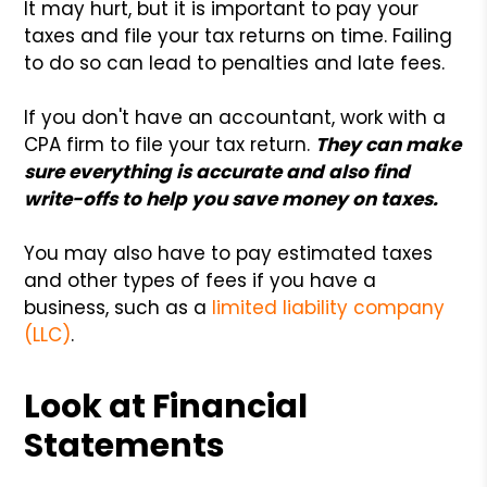
It may hurt, but it is important to pay your
taxes and file your tax returns on time. Failing
to do so can lead to penalties and late fees.
If you don't have an accountant, work with a
CPA firm to file your tax return.
They can make
sure everything is accurate and also find
write-offs to help you save money on taxes.
You may also have to pay estimated taxes
and other types of fees if you have a
business, such as a
limited liability company
(LLC)
.
Look at Financial
Statements