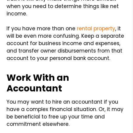
when you need to determine things like net
income.
If you have more than one
rental property
, it
will be even more confusing. Keep a separate
account for business income and expenses,
and transfer owner disbursements from that
account to your personal bank account.
Work With an
Accountant
You may want to hire an accountant if you
have a complex financial situation. Or, it may
be beneficial to free up your time and
commitment elsewhere.