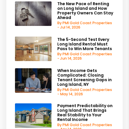
The New Pace of Renting
on Long Island and How
Property Owners Can Stay
Ahead
By PMI Gold Coast Properties
- Jul 14, 2026
The 5-Second Test Every
Long Island Rental Must
Pass to Win More Tenants
By PMI Gold Coast Properties
- Jun 14, 2026
When Income Gets
Complicated: Closing
Tenant Screening Gaps in
Long Island, NY
By PMI Gold Coast Properties
- May 14, 2026
Payment Predictability on
Long Island That Brings
Real Stability to Your
Rental Income
By PMI Gold Coast Properties