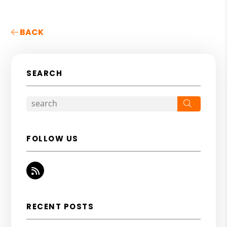
BACK
SEARCH
Search
FOLLOW US
RSS
RECENT POSTS