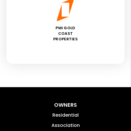
PMI GOLD
COAST
PROPERTIES
OWNERS
Residential
Association