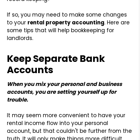
If so, you may need to make some changes
to your
rental property accounting
. Here are
some tips that will help bookkeeping for
landlords.
Keep Separate Bank
Accounts
When you mix your personal and business
accounts, you are setting yourself up for
trouble.
It may seem more convenient to have your
rental income flow into your personal
account, but that couldn't be further from the
truth. It will only make things more difficult