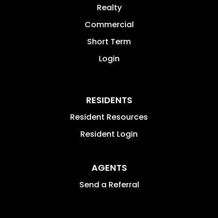
Realty
Commercial
Short Term
Login
RESIDENTS
Resident Resources
Resident Login
AGENTS
Send a Referral