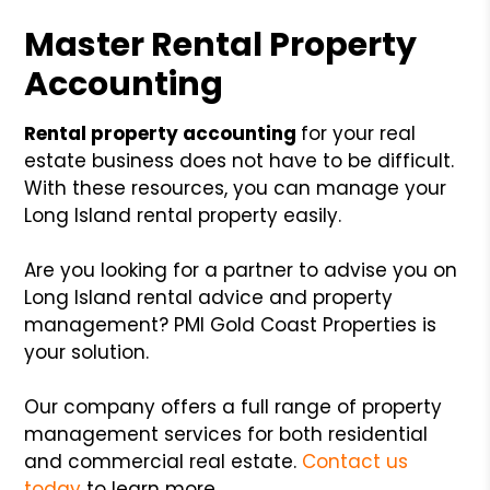
Master Rental Property
Accounting
Rental property accounting
for your real
estate business does not have to be difficult.
With these resources, you can manage your
Long Island rental property easily.
Are you looking for a partner to advise you on
Long Island rental advice and property
management? PMI Gold Coast Properties is
your solution.
Our company offers a full range of property
management services for both residential
and commercial real estate.
Contact us
today
to learn more.