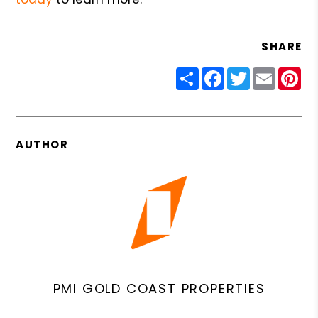
SHARE
Share
Facebook
Twitter
Email
Pin
AUTHOR
PMI GOLD COAST PROPERTIES