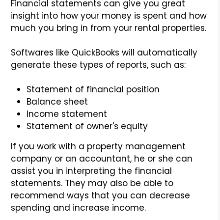
Financial statements can give you great
insight into how your money is spent and how
much you bring in from your rental properties.
Softwares like QuickBooks will automatically
generate these types of reports, such as:
Statement of financial position
Balance sheet
Income statement
Statement of owner's equity
If you work with a property management
company or an accountant, he or she can
assist you in interpreting the financial
statements. They may also be able to
recommend ways that you can decrease
spending and increase income.