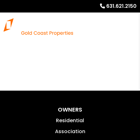
631.621.2150
OWNERS
Residential
Association