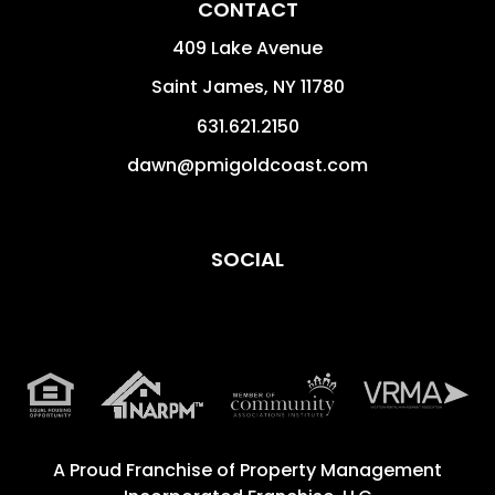
CONTACT
409 Lake Avenue
Saint James
,
NY
11780
631.621.2150
dawn@pmigoldcoast.com
SOCIAL
A Proud Franchise of
Property Management