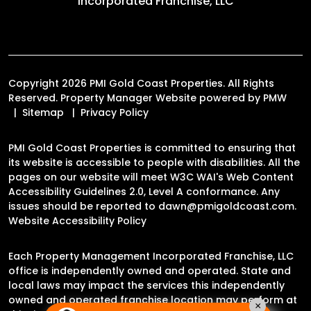
Incorporated Franchise, LLC
Copyright 2026 PMI Gold Coast Properties. All Rights
Reserved. Property Manager Website powered by
PMW
Sitemap
Privacy Policy
PMI Gold Coast Properties is committed to ensuring that
its website is accessible to people with disabilities. All the
pages on our website will meet W3C WAI's Web Content
Accessibility Guidelines 2.0, Level A conformance. Any
issues should be reported to
dawn@pmigoldcoast.com
.
Website Accessibility Policy
Each Property Management Incorporated Franchise, LLC
office is independently owned and operated. State and
local laws may impact the services this independently
owned and operated franchise location may perform at
×