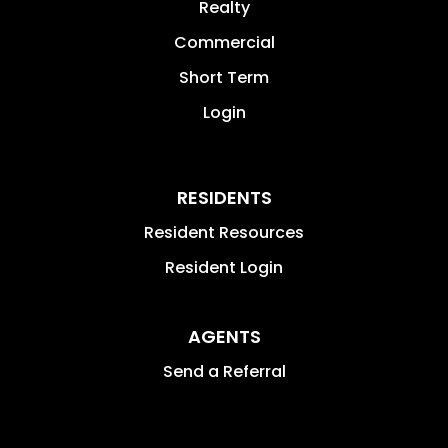
Realty
Commercial
Short Term
Login
RESIDENTS
Resident Resources
Resident Login
AGENTS
Send a Referral