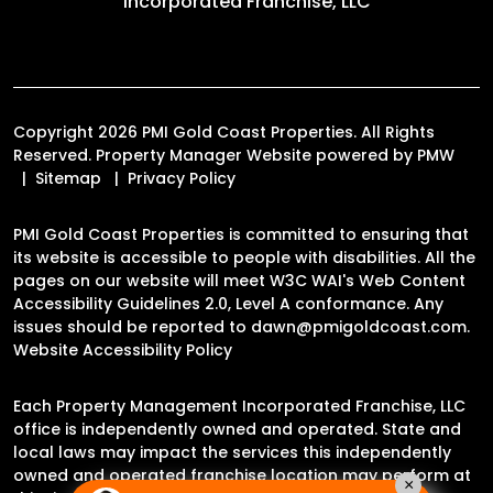
Incorporated Franchise, LLC
Copyright 2026 PMI Gold Coast Properties. All Rights
Reserved. Property Manager Website powered by
PMW
Sitemap
Privacy Policy
PMI Gold Coast Properties is committed to ensuring that
its website is accessible to people with disabilities. All the
pages on our website will meet W3C WAI's Web Content
Accessibility Guidelines 2.0, Level A conformance. Any
issues should be reported to
dawn@pmigoldcoast.com
.
Website Accessibility Policy
Each Property Management Incorporated Franchise, LLC
office is independently owned and operated. State and
local laws may impact the services this independently
owned and operated franchise location may perform at
×