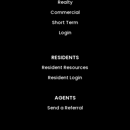
Realty
Commercial
Short Term
Login
RESIDENTS
Resident Resources
Resident Login
AGENTS
Send a Referral