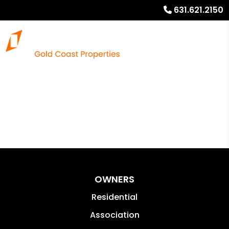
631.621.2150
OWNERS
Residential
Association