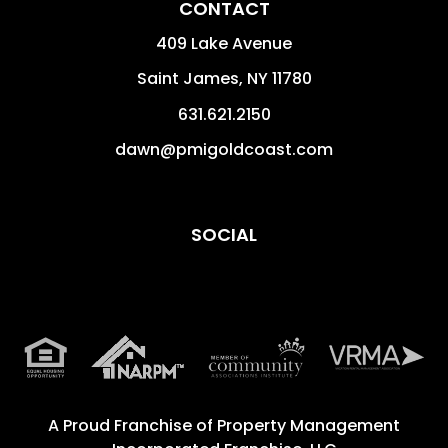
CONTACT
409 Lake Avenue
Saint James
,
NY
11780
631.621.2150
dawn@pmigoldcoast.com
SOCIAL
A Proud Franchise of
Property Management