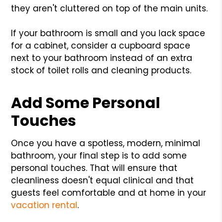
they aren't cluttered on top of the main units.
If your bathroom is small and you lack space
for a cabinet, consider a cupboard space
next to your bathroom instead of an extra
stock of toilet rolls and cleaning products.
Add Some Personal
Touches
Once you have a spotless, modern, minimal
bathroom, your final step is to add some
personal touches. That will ensure that
cleanliness doesn't equal clinical and that
guests feel comfortable and at home in your
vacation rental
.