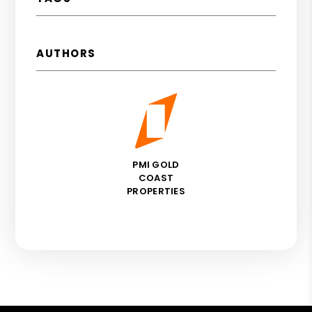
AUTHORS
PMI GOLD
COAST
PROPERTIES