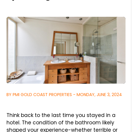
BY PMI GOLD COAST PROPERTIES - MONDAY, JUNE 3, 2024
Think back to the last time you stayed in a
hotel. The condition of the bathroom likely
shaped your experience-whether terrible or