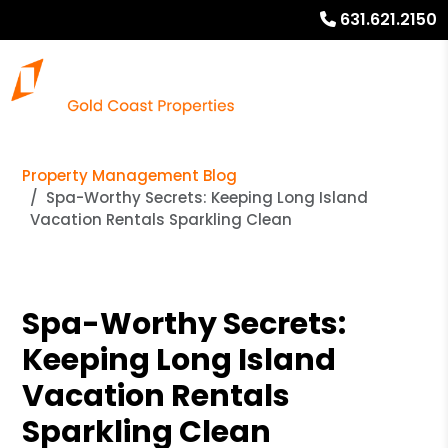
631.621.2150
Property Management Blog
Spa-Worthy Secrets: Keeping Long Island
Vacation Rentals Sparkling Clean
Spa-Worthy Secrets:
Keeping Long Island
Vacation Rentals
Sparkling Clean