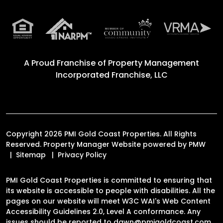
A Proud Franchise of
Property Management
Incorporated Franchise, LLC
Copyright 2026 PMI Gold Coast Properties. All Rights
Reserved. Property Manager Website powered by
PMW
Sitemap
Privacy Policy
PMI Gold Coast Properties is committed to ensuring that
its website is accessible to people with disabilities. All the
pages on our website will meet W3C WAI's Web Content
Accessibility Guidelines 2.0, Level A conformance. Any
issues should be reported to
dawn@pmigoldcoast.com
.