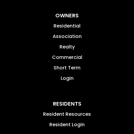
OWNERS
Residential
Association
Realty
Commercial
Short Term
Login
RESIDENTS
Resident Resources
Resident Login