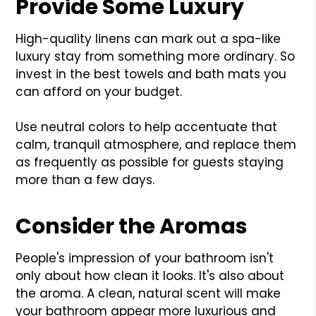
Provide Some Luxury
High-quality linens can mark out a spa-like
luxury stay from something more ordinary. So
invest in the best towels and bath mats you
can afford on your budget.
Use neutral colors to help accentuate that
calm, tranquil atmosphere, and replace them
as frequently as possible for guests staying
more than a few days.
Consider the Aromas
People's impression of your bathroom isn't
only about how clean it looks. It's also about
the aroma. A clean, natural scent will make
your bathroom appear more luxurious and