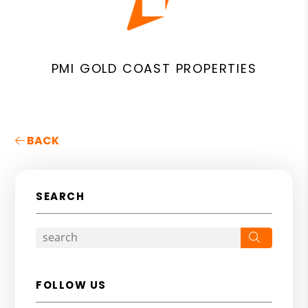
PMI GOLD COAST PROPERTIES
BACK
SEARCH
Search
FOLLOW US