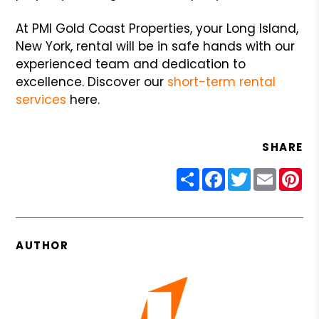
At PMI Gold Coast Properties, your Long Island,
New York, rental will be in safe hands with our
experienced team and dedication to
excellence. Discover our
short-term rental
services
here.
SHARE
Share
Facebook
Twitter
Email
Pin
AUTHOR