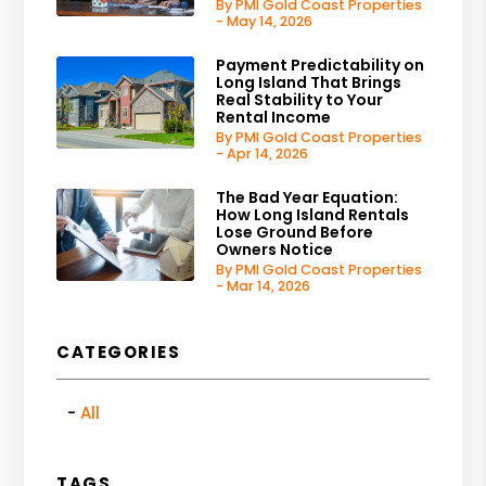
By PMI Gold Coast Properties
- May 14, 2026
Payment Predictability on
Long Island That Brings
Real Stability to Your
Rental Income
By PMI Gold Coast Properties
- Apr 14, 2026
The Bad Year Equation:
How Long Island Rentals
Lose Ground Before
Owners Notice
By PMI Gold Coast Properties
- Mar 14, 2026
CATEGORIES
All
TAGS