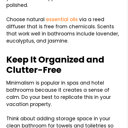
polished.
Choose natural
essential oils
via a reed
diffuser that is free from chemicals. Scents
that work well in bathrooms include lavender,
eucalyptus, and jasmine.
Keep It Organized and
Clutter-Free
Minimalism is popular in spas and hotel
bathrooms because it creates a sense of
calm. Do your best to replicate this in your
vacation property.
Think about adding storage space in your
clean bathroom for towels and toiletries so