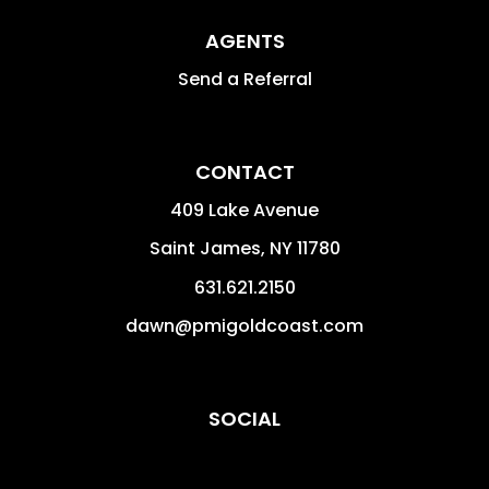
AGENTS
Send a Referral
CONTACT
409 Lake Avenue
Saint James
,
NY
11780
631.621.2150
dawn@pmigoldcoast.com
SOCIAL