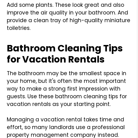
Add some plants. These look great and also
improve the air quality in your bathroom. And
provide a clean tray of high-quality miniature
toiletries.
Bathroom Cleaning Tips
for Vacation Rentals
The bathroom may be the smallest space in
your home, but it's often the most important
way to make a strong first impression with
guests. Use these bathroom cleaning tips for
vacation rentals as your starting point.
Managing a vacation rental takes time and
effort, so many landlords use a professional
property management company instead.