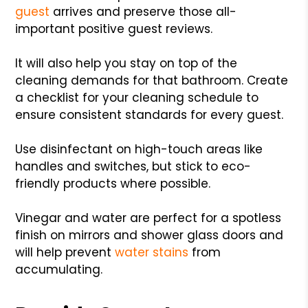
guest
arrives and preserve those all-
important positive guest reviews.
It will also help you stay on top of the
cleaning demands for that bathroom. Create
a checklist for your cleaning schedule to
ensure consistent standards for every guest.
Use disinfectant on high-touch areas like
handles and switches, but stick to eco-
friendly products where possible.
Vinegar and water are perfect for a spotless
finish on mirrors and shower glass doors and
will help prevent
water stains
from
accumulating.