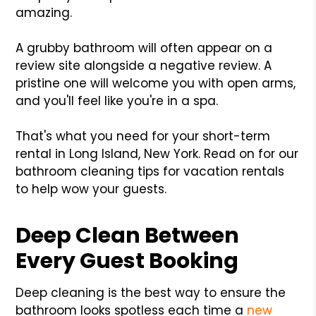
amazing.
A grubby bathroom will often appear on a
review site alongside a negative review. A
pristine one will welcome you with open arms,
and you'll feel like you're in a spa.
That's what you need for your short-term
rental in Long Island, New York. Read on for our
bathroom cleaning tips for vacation rentals
to help wow your guests.
Deep Clean Between
Every Guest Booking
Deep cleaning is the best way to ensure the
bathroom looks spotless each time a
new