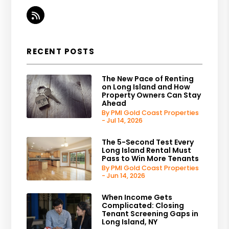
RSS
RECENT POSTS
The New Pace of Renting
on Long Island and How
Property Owners Can Stay
Ahead
By PMI Gold Coast Properties
- Jul 14, 2026
The 5-Second Test Every
Long Island Rental Must
Pass to Win More Tenants
By PMI Gold Coast Properties
- Jun 14, 2026
When Income Gets
Complicated: Closing
Tenant Screening Gaps in
Long Island, NY