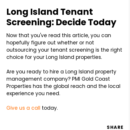
Long Island Tenant
Screening: Decide Today
Now that you've read this article, you can
hopefully figure out whether or not
outsourcing your tenant screening is the right
choice for your Long Island properties.
Are you ready to hire a Long Island property
management company? PMI Gold Coast
Properties has the global reach and the local
experience you need.
Give us a call
today.
SHARE