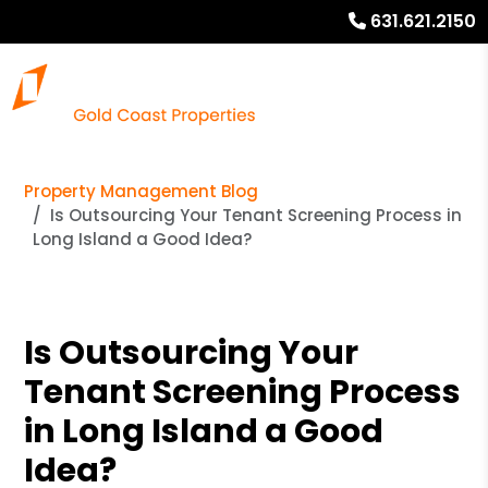
631.621.2150
Property Management Blog
Is Outsourcing Your Tenant Screening Process in
Long Island a Good Idea?
Is Outsourcing Your
Tenant Screening Process
in Long Island a Good
Idea?