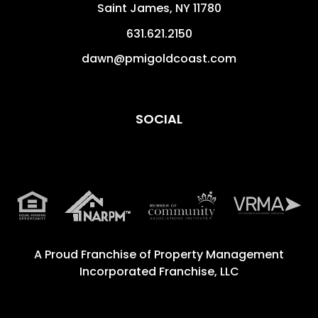
Saint James
,
NY
11780
631.621.2150
dawn@pmigoldcoast.com
SOCIAL
A Proud Franchise of
Property Management
Incorporated Franchise, LLC