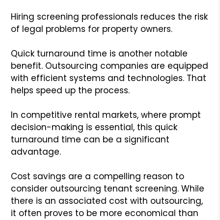
Hiring screening professionals reduces the risk
of legal problems for property owners.
Quick turnaround time is another notable
benefit. Outsourcing companies are equipped
with efficient systems and technologies. That
helps speed up the process.
In competitive rental markets, where prompt
decision-making is essential, this quick
turnaround time can be a significant
advantage.
Cost savings are a compelling reason to
consider outsourcing tenant screening. While
there is an associated cost with outsourcing,
it often proves to be more economical than