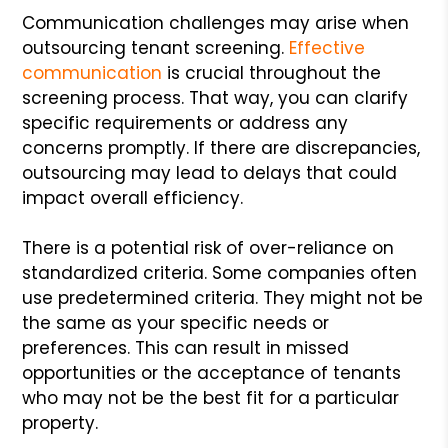
Communication challenges may arise when
outsourcing tenant screening.
Effective
communication
is crucial throughout the
screening process. That way, you can clarify
specific requirements or address any
concerns promptly. If there are discrepancies,
outsourcing may lead to delays that could
impact overall efficiency.
There is a potential risk of over-reliance on
standardized criteria. Some companies often
use predetermined criteria. They might not be
the same as your specific needs or
preferences. This can result in missed
opportunities or the acceptance of tenants
who may not be the best fit for a particular
property.