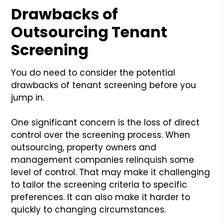
Drawbacks of
Outsourcing Tenant
Screening
You do need to consider the potential
drawbacks of tenant screening before you
jump in.
One significant concern is the loss of direct
control over the screening process. When
outsourcing, property owners and
management companies relinquish some
level of control. That may make it challenging
to tailor the screening criteria to specific
preferences. It can also make it harder to
quickly to changing circumstances.