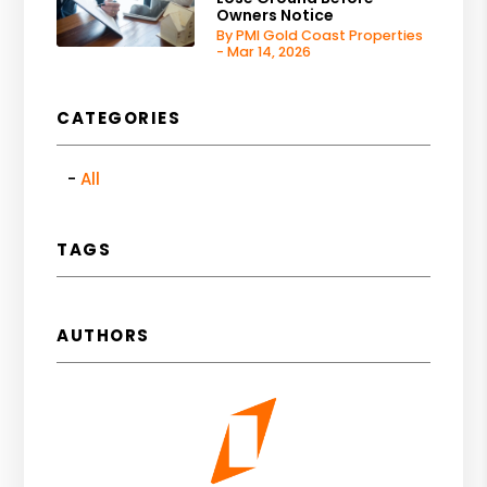
Owners Notice
By PMI Gold Coast Properties
- Mar 14, 2026
CATEGORIES
All
TAGS
AUTHORS