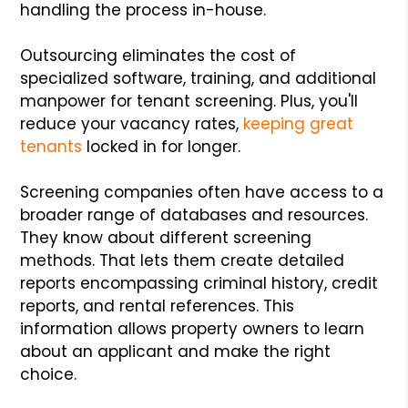
handling the process in-house.
Outsourcing eliminates the cost of
specialized software, training, and additional
manpower for tenant screening. Plus, you'll
reduce your vacancy rates,
keeping great
tenants
locked in for longer.
Screening companies often have access to a
broader range of databases and resources.
They know about different screening
methods. That lets them create detailed
reports encompassing criminal history, credit
reports, and rental references. This
information allows property owners to learn
about an applicant and make the right
choice.