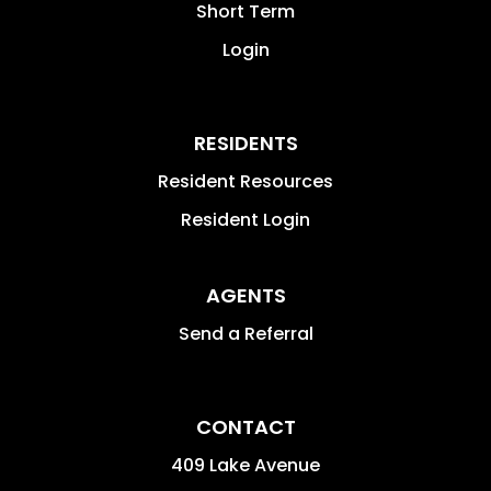
Short Term
Login
RESIDENTS
Resident Resources
Resident Login
AGENTS
Send a Referral
CONTACT
409 Lake Avenue