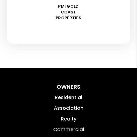
PMI GOLD
COAST
PROPERTIES
OWNERS
Residential
Association
Realty
Commercial