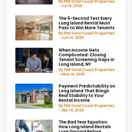
By PMI Gold Coast Properties
- Jul 14, 2026
The 5-Second Test Every
Long Island Rental Must
Pass to Win More Tenants
By PMI Gold Coast Properties
- Jun 14, 2026
When Income Gets
Complicated: Closing
Tenant Screening Gaps in
Long Island, NY
By PMI Gold Coast Properties
- May 14, 2026
Payment Predictability on
Long Island That Brings
Real Stability to Your
Rental Income
By PMI Gold Coast Properties
- Apr 14, 2026
The Bad Year Equation:
How Long Island Rentals
Lose Ground Before