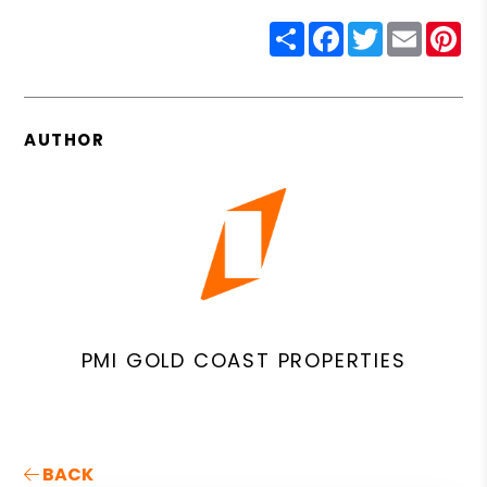
Share
Facebook
Twitter
Email
Pin
AUTHOR
PMI GOLD COAST PROPERTIES
BACK