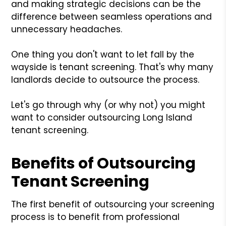
and making strategic decisions can be the
difference between seamless operations and
unnecessary headaches.
One thing you don't want to let fall by the
wayside is tenant screening. That's why many
landlords decide to outsource the process.
Let's go through why (or why not) you might
want to consider outsourcing Long Island
tenant screening.
Benefits of Outsourcing
Tenant Screening
The first benefit of outsourcing your screening
process is to benefit from professional