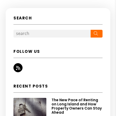
SEARCH
Search
FOLLOW US
RSS
RECENT POSTS
The New Pace of Renting
on Long Island and How
Property Owners Can Stay
Ahead