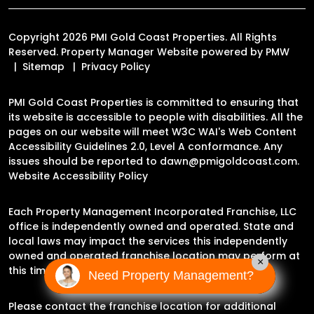
Copyright 2026 PMI Gold Coast Properties. All Rights
Reserved. Property Manager Website powered by
PMW
Sitemap
Privacy Policy
PMI Gold Coast Properties is committed to ensuring that
its website is accessible to people with disabilities. All the
pages on our website will meet W3C WAI's Web Content
Accessibility Guidelines 2.0, Level A conformance. Any
issues should be reported to
dawn@pmigoldcoast.com
.
Website Accessibility Policy
Each Property Management Incorporated Franchise, LLC
office is independently owned and operated. State and
local laws may impact the services this independently
owned and operated franchise location may perform at
×
this time.
Need Property Management?
Please contact the franchise location for additional