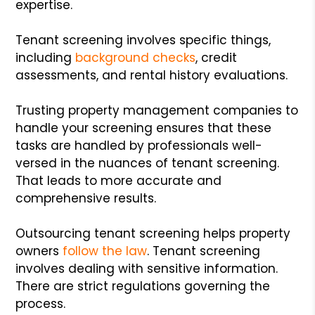
expertise.
Tenant screening involves specific things,
including
background checks
, credit
assessments, and rental history evaluations.
Trusting property management companies to
handle your screening ensures that these
tasks are handled by professionals well-
versed in the nuances of tenant screening.
That leads to more accurate and
comprehensive results.
Outsourcing tenant screening helps property
owners
follow the law
. Tenant screening
involves dealing with sensitive information.
There are strict regulations governing the
process.