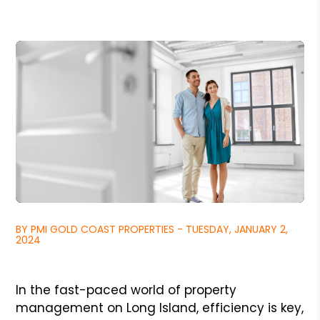
BY PMI GOLD COAST PROPERTIES - TUESDAY, JANUARY 2,
2024
In the fast-paced world of property
management on Long Island, efficiency is key,